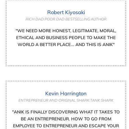
Robert Kiyosaki
RICH DAD POOR DAD BESTSELLING AUTHOR
"WE NEED MORE HONEST, LEGITIMATE, MORAL,
ETHICAL AND BUSINESS PEOPLE TO MAKE THE
WORLD A BETTER PLACE... AND THIS IS ANIK"
Kevin Harrington
ENTREPRENEUR AND ORIGINAL SHARK TANK SHARK
"ANIK IS FINALLY DISCOVERING WHAT IT TAKES TO
BE AN ENTREPRENEUR. HOW TO GO FROM
EMPLOYEE TO ENTREPRENEUR AND ESCAPE YOUR