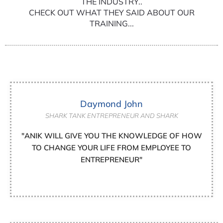
THE INDUSTRY..
CHECK OUT WHAT THEY SAID ABOUT OUR
TRAINING...
Daymond John
SHARK TANK ENTREPRENEUR AND SHARK
"ANIK WILL GIVE YOU THE KNOWLEDGE OF HOW
TO CHANGE YOUR LIFE FROM EMPLOYEE TO
ENTREPRENEUR"