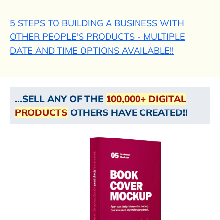
5 STEPS TO BUILDING A BUSINESS WITH
OTHER PEOPLE'S PRODUCTS - MULTIPLE
DATE AND TIME OPTIONS AVAILABLE!!
...SELL ANY OF THE
100,000+ DIGITAL
PRODUCTS
OTHERS HAVE CREATED!!