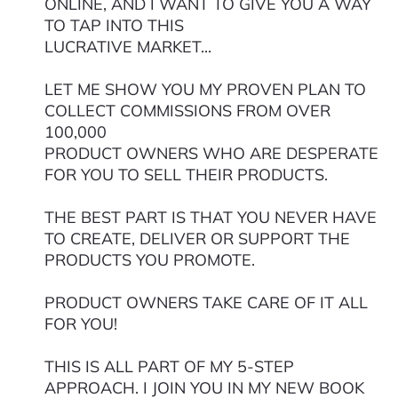
ONLINE, AND I WANT TO GIVE YOU A WAY
TO TAP INTO THIS
LUCRATIVE MARKET...
LET ME SHOW YOU MY PROVEN PLAN TO
COLLECT COMMISSIONS FROM OVER
100,000
PRODUCT OWNERS WHO ARE DESPERATE
FOR YOU TO SELL THEIR PRODUCTS.
THE BEST PART IS THAT YOU NEVER HAVE
TO CREATE, DELIVER OR SUPPORT THE
PRODUCTS YOU PROMOTE.
PRODUCT OWNERS TAKE CARE OF IT ALL
FOR YOU!
THIS IS ALL PART OF MY 5-STEP
APPROACH. I JOIN YOU IN MY NEW BOOK