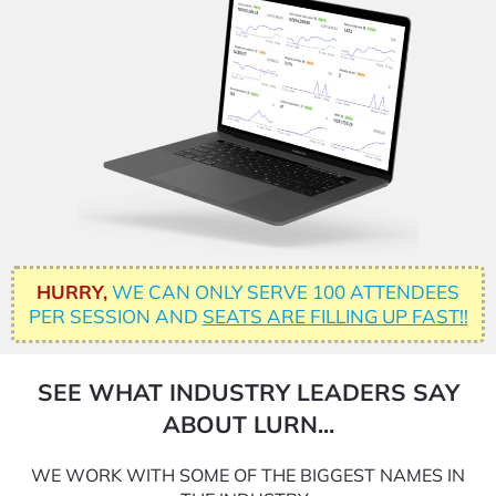
HURRY,
WE CAN ONLY SERVE 100 ATTENDEES
PER SESSION AND
SEATS ARE FILLING UP FAST!!
SEE WHAT INDUSTRY LEADERS SAY
ABOUT LURN...
WE WORK WITH SOME OF THE BIGGEST NAMES IN