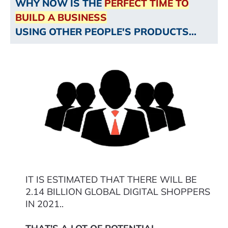
WHY NOW IS THE
PERFECT TIME TO
BUILD A BUSINESS
USING OTHER PEOPLE'S PRODUCTS...
IT IS ESTIMATED THAT THERE WILL BE
2.14 BILLION GLOBAL DIGITAL SHOPPERS
IN 2021..