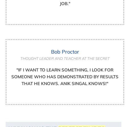
JOB."
Bob Proctor
THOUGHT LEADER AND TEACHER AT THE SECRET
"IF I WANT TO LEARN SOMETHING, I LOOK FOR
SOMEONE WHO HAS DEMONSTRATED BY RESULTS
THAT HE KNOWS. ANIK SINGAL KNOWS!"