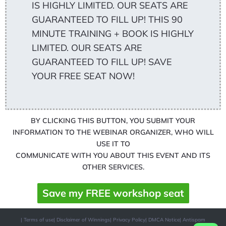
IS HIGHLY LIMITED. OUR SEATS ARE
GUARANTEED TO FILL UP! THIS 90
MINUTE TRAINING + BOOK IS HIGHLY
LIMITED. OUR SEATS ARE
GUARANTEED TO FILL UP! SAVE
YOUR FREE SEAT NOW!
BY CLICKING THIS BUTTON, YOU SUBMIT YOUR
INFORMATION TO THE WEBINAR ORGANIZER, WHO WILL
USE IT TO
COMMUNICATE WITH YOU ABOUT THIS EVENT AND ITS
OTHER SERVICES.
Save my FREE workshop seat
| Terms of use
| Disclaimer of Winnings
| Privacy Policy
| DMCA Notice
| Antispam