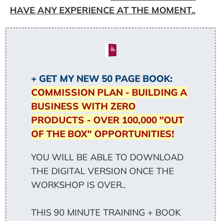
HAVE ANY EXPERIENCE AT THE MOMENT..
+ GET MY NEW 50 PAGE BOOK:
COMMISSION PLAN - BUILDING A
BUSINESS WITH ZERO
PRODUCTS - OVER 100,000 "OUT
OF THE BOX" OPPORTUNITIES!
YOU WILL BE ABLE TO DOWNLOAD
THE DIGITAL VERSION ONCE THE
WORKSHOP IS OVER..
THIS 90 MINUTE TRAINING + BOOK