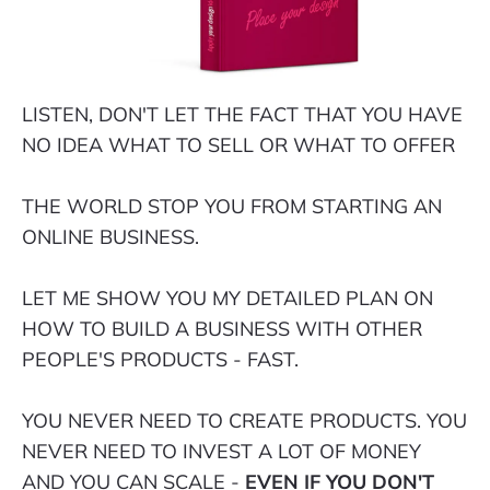
LISTEN, DON'T LET THE FACT THAT YOU HAVE
NO IDEA WHAT TO SELL OR WHAT TO OFFER
THE WORLD STOP YOU FROM STARTING AN
ONLINE BUSINESS.
LET ME SHOW YOU MY DETAILED PLAN ON
HOW TO BUILD A BUSINESS WITH OTHER
PEOPLE'S PRODUCTS - FAST.
YOU NEVER NEED TO CREATE PRODUCTS. YOU
NEVER NEED TO INVEST A LOT OF MONEY
AND YOU CAN SCALE -
EVEN IF YOU DON'T