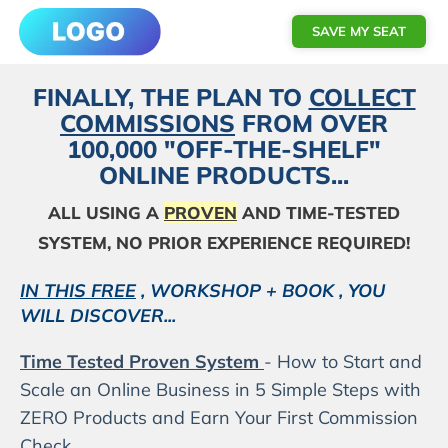
SAVE MY SEAT
FINALLY, THE PLAN TO
COLLECT
COMMISSIONS
FROM OVER
100,000 "OFF-THE-SHELF"
ONLINE PRODUCTS...
ALL USING A
PROVEN
AND TIME-TESTED
SYSTEM, NO PRIOR EXPERIENCE REQUIRED!
IN THIS FREE
, WORKSHOP + BOOK , YOU
WILL DISCOVER...
Time Tested Proven System
- How to Start and
Scale an Online Business in 5 Simple Steps with
ZERO Products and Earn Your First Commission
Check.