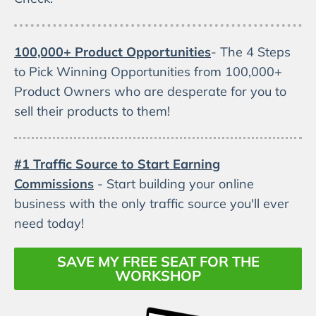
100,000+ Product Opportunities
- The 4 Steps
to Pick Winning Opportunities from 100,000+
Product Owners who are desperate for you to
sell their products to them!
#1 Traffic Source to Start Earning
Commissions
- Start building your online
business with the only traffic source you'll ever
need today!
SAVE MY FREE SEAT FOR THE
WORKSHOP