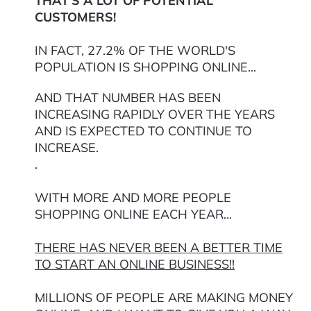
THAT'S A LOT OF POTENTIAL
CUSTOMERS!
IN FACT, 27.2% OF THE WORLD'S
POPULATION IS SHOPPING ONLINE...
AND THAT NUMBER HAS BEEN
INCREASING RAPIDLY OVER THE YEARS
AND IS EXPECTED TO CONTINUE TO
INCREASE.
.
WITH MORE AND MORE PEOPLE
SHOPPING ONLINE EACH YEAR...
THERE HAS NEVER BEEN A BETTER TIME
TO START AN ONLINE BUSINESS!!
MILLIONS OF PEOPLE ARE MAKING MONEY