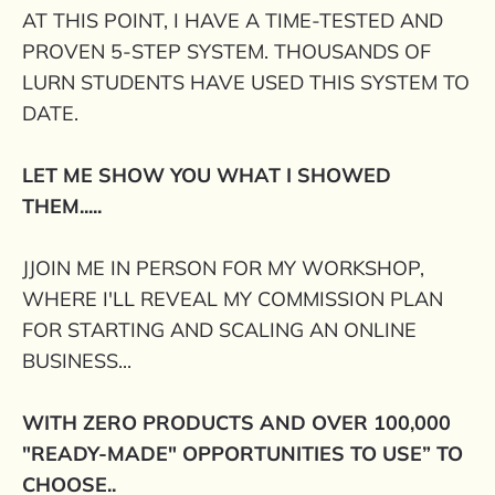
AT THIS POINT, I HAVE A TIME-TESTED AND
PROVEN 5-STEP SYSTEM. THOUSANDS OF
LURN STUDENTS HAVE USED THIS SYSTEM TO
DATE.
LET ME SHOW YOU WHAT I SHOWED
THEM.....
JJOIN ME IN PERSON FOR MY WORKSHOP,
WHERE I'LL REVEAL MY COMMISSION PLAN
FOR STARTING AND SCALING AN ONLINE
BUSINESS...
WITH ZERO PRODUCTS AND OVER 100,000
"READY-MADE" OPPORTUNITIES TO USE” TO
CHOOSE..