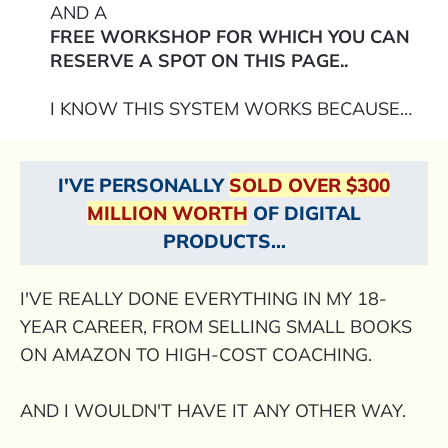
AND A
FREE WORKSHOP FOR WHICH YOU CAN
RESERVE A SPOT ON THIS PAGE..
I KNOW THIS SYSTEM WORKS BECAUSE…
I'VE PERSONALLY
SOLD OVER $300
MILLION WORTH
OF DIGITAL
PRODUCTS...
I'VE REALLY DONE EVERYTHING IN MY 18-
YEAR CAREER, FROM SELLING SMALL BOOKS
ON AMAZON TO HIGH-COST COACHING.
AND I WOULDN'T HAVE IT ANY OTHER WAY.