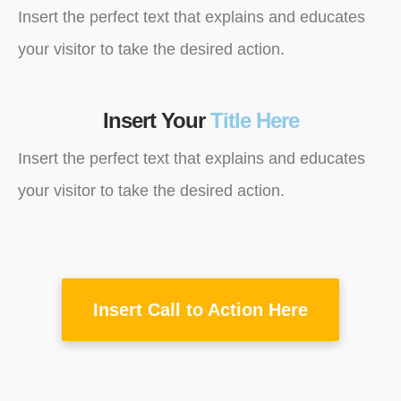
Insert the perfect text that explains and educates
your visitor to take the desired action.
Insert Your
Title Here
Insert the perfect text that explains and educates
your visitor to take the desired action.
Insert Call to Action Here