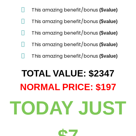
This amazing benefit/bonus
($value)
This amazing benefit/bonus
($value)
This amazing benefit/bonus
($value)
This amazing benefit/bonus
($value)
This amazing benefit/bonus
($value)
TOTAL VALUE: $2347
NORMAL PRICE: $197
TODAY JUST