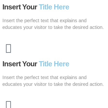
Insert Your
Title Here
Insert the perfect text that explains and
educates your visitor to take the desired action.
Insert Your
Title Here
Insert the perfect text that explains and
educates your visitor to take the desired action.