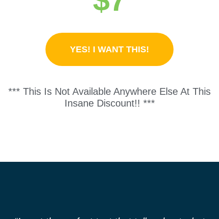
$7
YES! I WANT THIS!
*** This Is Not Available Anywhere Else At This
Insane Discount!! ***