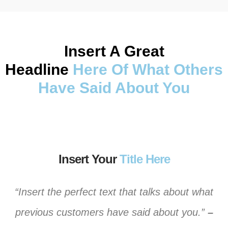
Insert A Great
Headline
Here
Of What Others
Have Said About You
Insert Your
Title Here
“Insert the perfect text that talks about what
previous customers have said about you.”
–