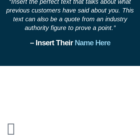
“Insert the perfect text that talks about what
previous customers have said about you. This
text can also be a quote from an industry
authority figure to prove a point.”
– Insert Their
Name Here