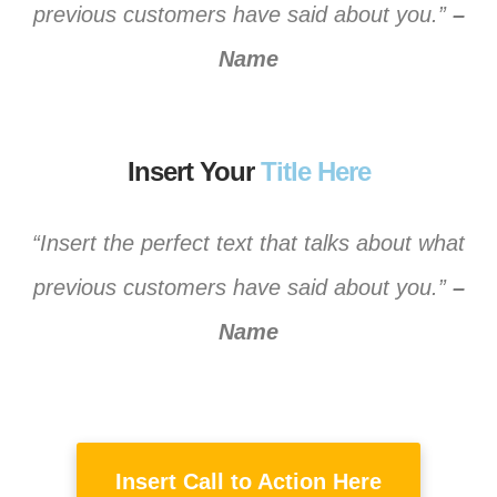
previous customers have said about you.”
–
Name
Insert Your
Title Here
“Insert the perfect text that talks about what
previous customers have said about you.”
–
Name
Insert Call to Action Here