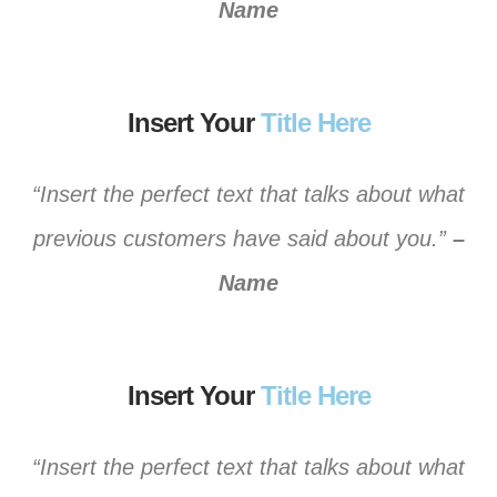
Name
Insert Your
Title Here
“Insert the perfect text that talks about what
previous customers have said about you.”
–
Name
Insert Your
Title Here
“Insert the perfect text that talks about what