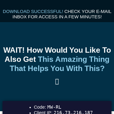
DOWNLOAD SUCCESSFUL!
CHECK YOUR E-MAIL
INBOX FOR ACCESS IN A FEW MINUTES!
WAIT! How Would You Like To
Also Get
This Amazing Thing
That Helps You With This?