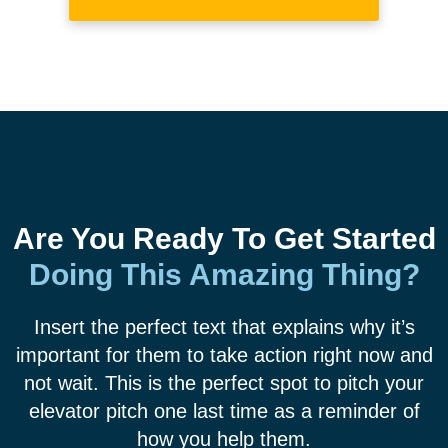
Are You Ready To Get Started
Doing This Amazing Thing?
Insert the perfect text that explains why it’s
important for them to take action right now and
not wait. This is the perfect spot to pitch your
elevator pitch one last time as a reminder of
how you help them.