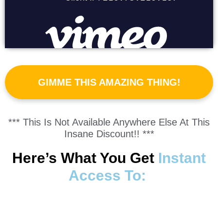
GIMME THIS AMAZING THING!
*** This Is Not Available Anywhere Else At This
Insane Discount!! ***
Here’s What You Get
Instant
Access To: