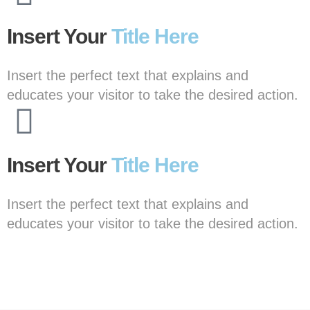
Insert Your
Title Here
Insert the perfect text that explains and
educates your visitor to take the desired action.
Insert Your
Title Here
Insert the perfect text that explains and
educates your visitor to take the desired action.