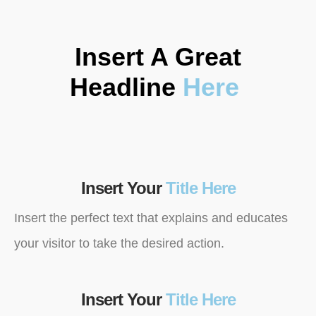
Insert A Great
Headline
Here
Insert Your
Title Here
Insert the perfect text that explains and educates
your visitor to take the desired action.
Insert Your
Title Here