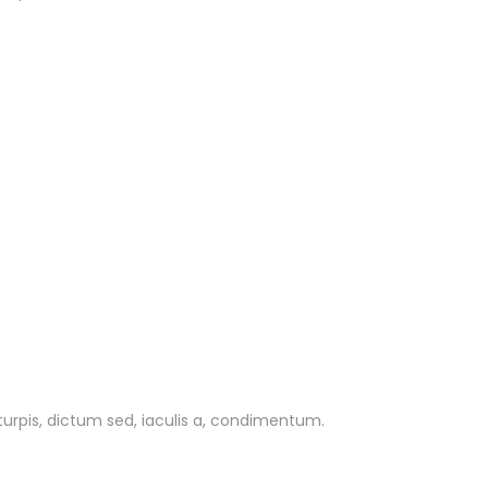
 turpis, dictum sed, iaculis a, condimentum.