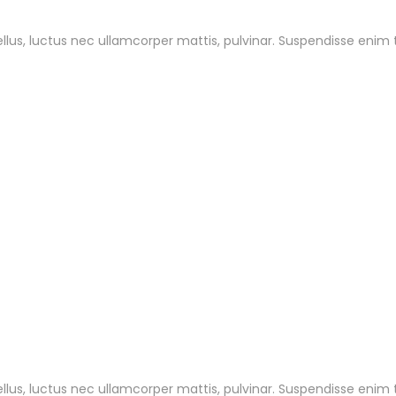
tellus, luctus nec ullamcorper mattis, pulvinar. Suspendisse enim
tellus, luctus nec ullamcorper mattis, pulvinar. Suspendisse enim