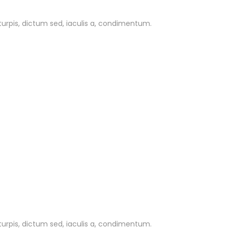
 turpis, dictum sed, iaculis a, condimentum.
 turpis, dictum sed, iaculis a, condimentum.