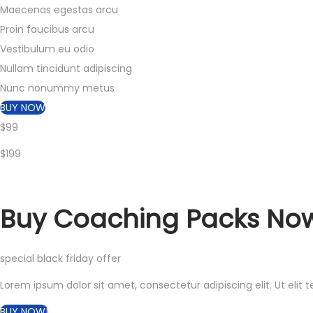
Maecenas egestas arcu
Proin faucibus arcu
Vestibulum eu odio
Nullam tincidunt adipiscing
Nunc nonummy metus
BUY NOW
$99
$199
Buy
Coaching Packs
Now
special black friday offer
Lorem ipsum dolor sit amet, consectetur adipiscing elit. Ut elit t
BUY NOW!