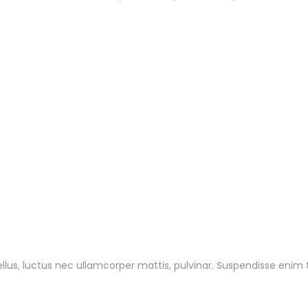
tellus, luctus nec ullamcorper mattis, pulvinar. Suspendisse enim