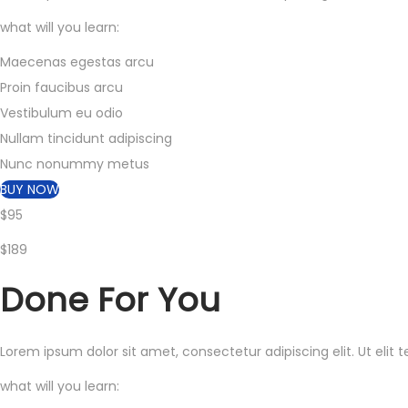
what will you learn:
Maecenas egestas arcu
Proin faucibus arcu
Vestibulum eu odio
Nullam tincidunt adipiscing
Nunc nonummy metus
BUY NOW
$95
$189
Done
For You
Lorem ipsum dolor sit amet, consectetur adipiscing elit. Ut elit 
what will you learn: