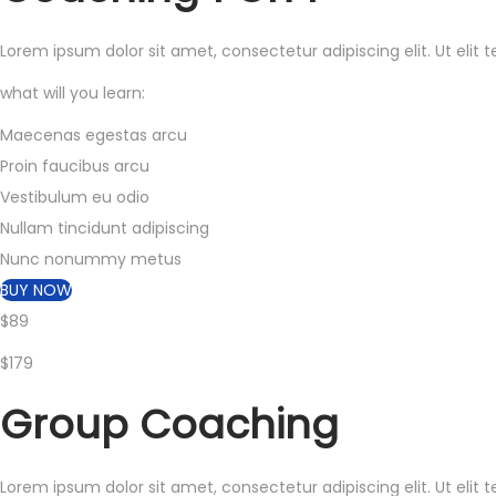
Lorem ipsum dolor sit amet, consectetur adipiscing elit. Ut elit 
what will you learn:
Maecenas egestas arcu
Proin faucibus arcu
Vestibulum eu odio
Nullam tincidunt adipiscing
Nunc nonummy metus
BUY NOW
$89
$179
Group
Coaching
Lorem ipsum dolor sit amet, consectetur adipiscing elit. Ut elit 