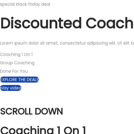
special black friday deal
Discounted
Coach
Lorem ipsum dolor sit amet, consectetur adipiscing elit. Ut elit t
Coaching 1 On 1
Group Coaching
Done For You
EXPLORE THE DEALS
play video
SCROLL DOWN
Coaching
1 On 1