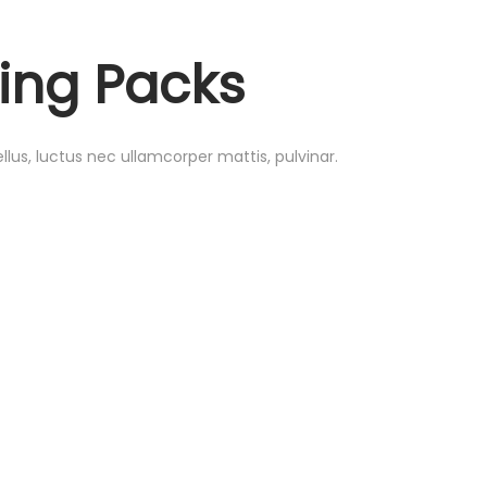
ing Packs
ellus, luctus nec ullamcorper mattis, pulvinar.