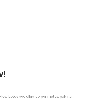
!
ellus, luctus nec ullamcorper mattis, pulvinar.