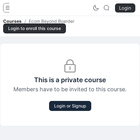
Funnels And Payment Gateways Hubs
Login
Courses
/
Ecom Beyond Boarder
Login to enroll this course
This is a private course
Members have to be invited to this course.
Login or Signup