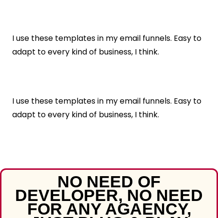
I use these templates in my email funnels. Easy to
adapt to every kind of business, I think.
I use these templates in my email funnels. Easy to
adapt to every kind of business, I think.
NO NEED OF
DEVELOPER, NO NEED
FOR ANY AGAENCY,