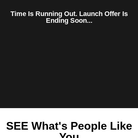
Time Is Running Out. Launch Offer Is
Ending Soon...
SEE What's People Like
You