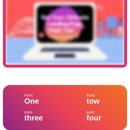
Point
Point
One
tow
point
point
three
four