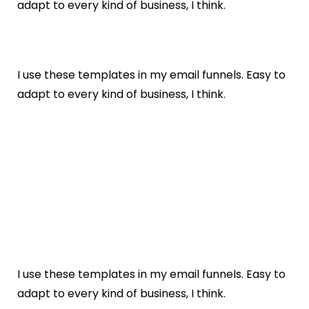
adapt to every kind of business, I think.
I use these templates in my email funnels. Easy to
adapt to every kind of business, I think.
I use these templates in my email funnels. Easy to
adapt to every kind of business, I think.