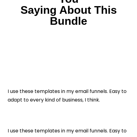
Saying About This
Bundle
I use these templates in my email funnels. Easy to
adapt to every kind of business, I think.
I use these templates in my email funnels. Easy to