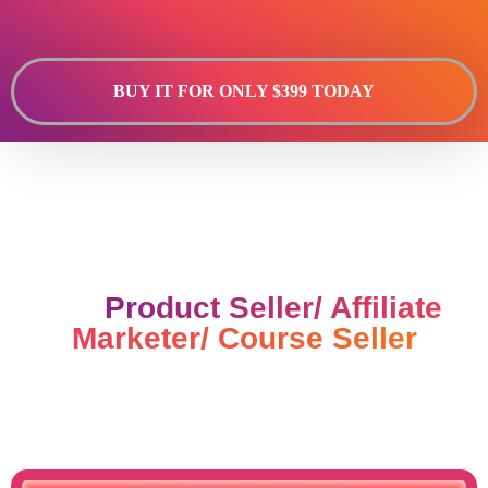
BUY IT FOR ONLY $399 TODAY
Done For You Landing Pages
For
Product Seller/ Affiliate
Marketer/ Course Seller
Never Struggle For Landing
Page Again