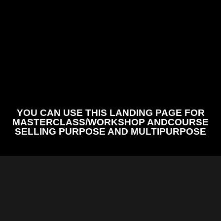
YOU CAN USE THIS LANDING PAGE FOR
MASTERCLASS/WORKSHOP ANDCOURSE
SELLING PURPOSE AND MULTIPURPOSE