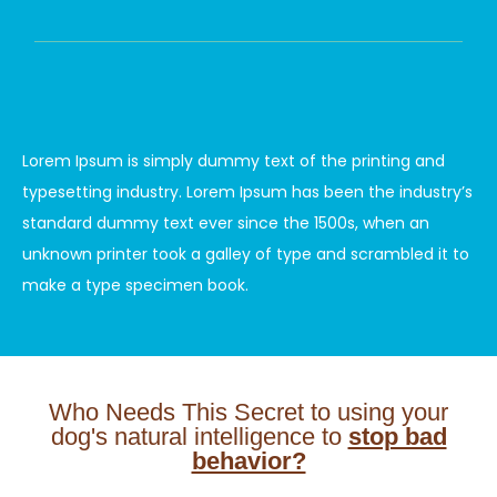
Lorem Ipsum is simply dummy text of the printing and
typesetting industry. Lorem Ipsum has been the industry’s
standard dummy text ever since the 1500s, when an
unknown printer took a galley of type and scrambled it to
make a type specimen book.
Who Needs This Secret to using your
dog's natural intelligence to
stop bad
behavior?