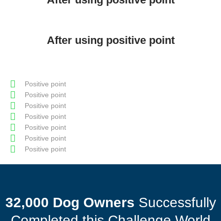
After using positive point
Positive point
Positive point
Positive point
Positive point
Positive point
Positive point
Positive point
32,000 Dog Owners
Successfully
Completed this Challenge World