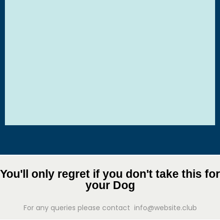
You'll only regret if you don't take this for
your Dog
For any queries please contact info@website.club