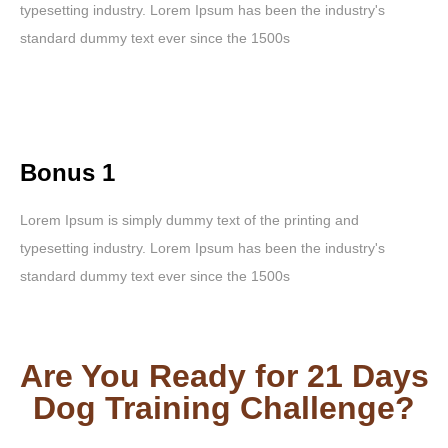
typesetting industry. Lorem Ipsum has been the industry's
standard dummy text ever since the 1500s
Bonus 1
Lorem Ipsum is simply dummy text of the printing and
typesetting industry. Lorem Ipsum has been the industry's
standard dummy text ever since the 1500s
Are You Ready for 21 Days
Dog Training Challenge?