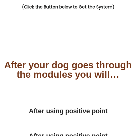
(Click the Button below to Get the System)
After your dog goes through
the modules you will…
After using positive point
After using positive point