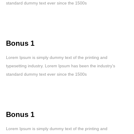
standard dummy text ever since the 1500s
Bonus 1
Lorem Ipsum is simply dummy text of the printing and
typesetting industry. Lorem Ipsum has been the industry's
standard dummy text ever since the 1500s
Bonus 1
Lorem Ipsum is simply dummy text of the printing and