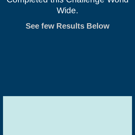
Wide.
See few Results Below