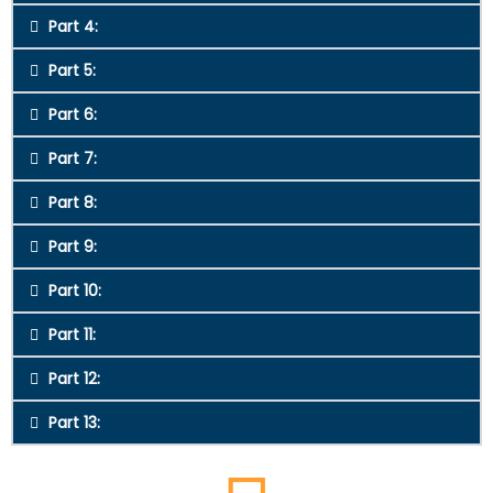
Part 4:
Part 5:
Part 6:
Part 7:
Part 8:
Part 9:
Part 10:
Part 11:
Part 12:
Part 13: