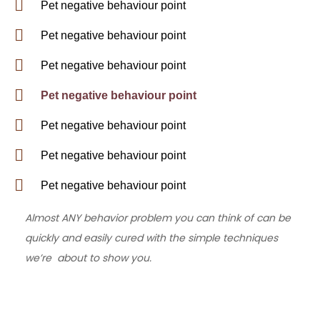
Pet negative behaviour point
Pet negative behaviour point
Pet negative behaviour point
Pet negative behaviour point
Pet negative behaviour point
Pet negative behaviour point
Pet negative behaviour point
Almost ANY behavior problem you can think of can be
quickly and easily cured with the simple techniques
we’re about to show you.