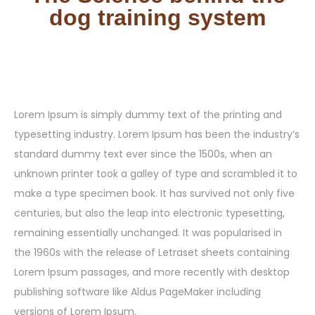
dog training system
Lorem Ipsum is simply dummy text of the printing and
typesetting industry. Lorem Ipsum has been the industry’s
standard dummy text ever since the 1500s, when an
unknown printer took a galley of type and scrambled it to
make a type specimen book. It has survived not only five
centuries, but also the leap into electronic typesetting,
remaining essentially unchanged. It was popularised in
the 1960s with the release of Letraset sheets containing
Lorem Ipsum passages, and more recently with desktop
publishing software like Aldus PageMaker including
versions of Lorem Ipsum.