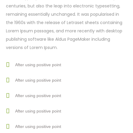
centuries, but also the leap into electronic typesetting,
remaining essentially unchanged. It was popularised in
the 1960s with the release of Letraset sheets containing
Lorem Ipsum passages, and more recently with desktop
publishing software like Aldus PageMaker including
versions of Lorem Ipsum.
After using positive point
After using positive point
After using positive point
After using positive point
After using positive point