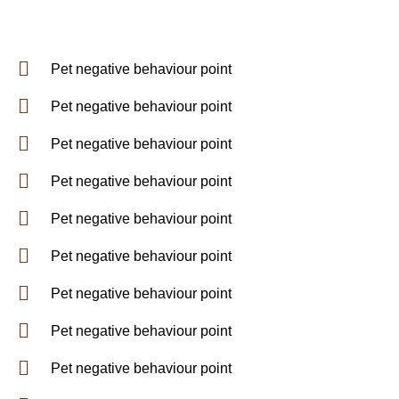
Pet negative behaviour point
Pet negative behaviour point
Pet negative behaviour point
Pet negative behaviour point
Pet negative behaviour point
Pet negative behaviour point
Pet negative behaviour point
Pet negative behaviour point
Pet negative behaviour point