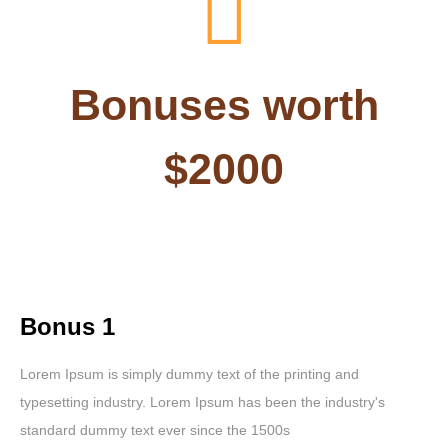
Bonuses worth
$2000
Bonus 1
Lorem Ipsum is simply dummy text of the printing and
typesetting industry. Lorem Ipsum has been the industry's
standard dummy text ever since the 1500s