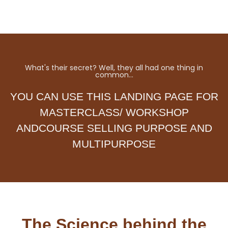
What's their secret? Well, they all had one thing in
common…
YOU CAN USE THIS LANDING PAGE FOR
MASTERCLASS/ WORKSHOP
ANDCOURSE SELLING PURPOSE AND
MULTIPURPOSE
The Science behind the