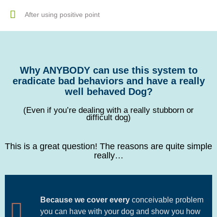
After using positive point
Why ANYBODY can use this system to
eradicate bad behaviors and have a really
well behaved Dog?
(Even if you’re dealing with a really stubborn or
difficult dog)
This is a great question! The reasons are quite simple
really…
Because we cover every
conceivable problem
you can have with your dog and show you how