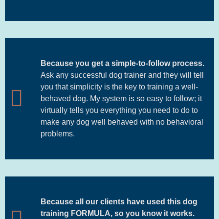
Because you get a simple-to-follow process.
Ask any successful dog trainer and they will tell
you that simplicity is the key to training a well-
behaved dog. My system is so easy to follow; it
virtually tells you everything you need to do to
make any dog well behaved with no behavioral
problems.
Because all our clients have used this dog
training FORMULA, so you know it works.