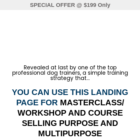
SPECIAL OFFER
@ $199 Only
Revealed at last by one of the top
professional dog trainers, a simple training
strategy that…
YOU CAN USE THIS LANDING
PAGE FOR
MASTERCLASS/
WORKSHOP AND COURSE
SELLING PURPOSE AND
MULTIPURPOSE