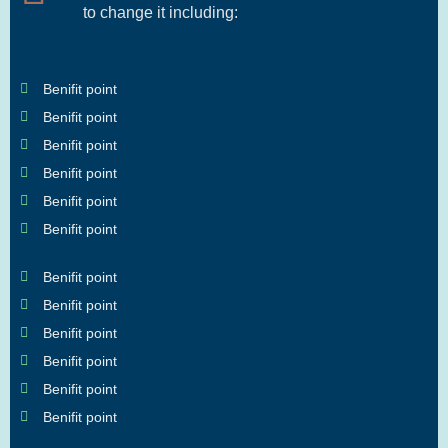
to change it including:
Benifit point
Benifit point
Benifit point
Benifit point
Benifit point
Benifit point
Benifit point
Benifit point
Benifit point
Benifit point
Benifit point
Benifit point