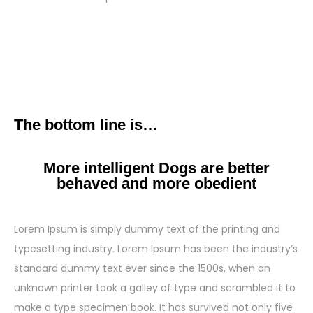
The bottom line is…
More intelligent Dogs are better
behaved and more obedient
Lorem Ipsum is simply dummy text of the printing and
typesetting industry. Lorem Ipsum has been the industry’s
standard dummy text ever since the 1500s, when an
unknown printer took a galley of type and scrambled it to
make a type specimen book. It has survived not only five