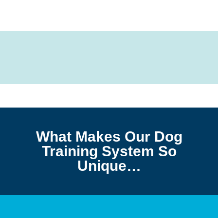
What Makes Our Dog
Training System So
Unique…