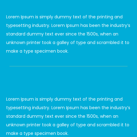
Lorem Ipsum is simply dummy text of the printing and
typesetting industry. Lorem Ipsum has been the industry’s
standard dummy text ever since the 1500s, when an
unknown printer took a galley of type and scrambled it to
make a type specimen book.
Lorem Ipsum is simply dummy text of the printing and
typesetting industry. Lorem Ipsum has been the industry’s
standard dummy text ever since the 1500s, when an
unknown printer took a galley of type and scrambled it to
make a type specimen book.