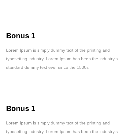
Bonus 1
Lorem Ipsum is simply dummy text of the printing and
typesetting industry. Lorem Ipsum has been the industry's
standard dummy text ever since the 1500s
Bonus 1
Lorem Ipsum is simply dummy text of the printing and
typesetting industry. Lorem Ipsum has been the industry's