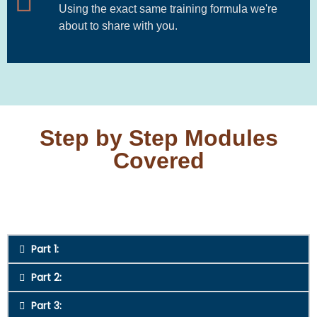
Using the exact same training formula we're
about to share with you.
Step by Step Modules
Covered
Part 1:
Part 2:
Part 3: