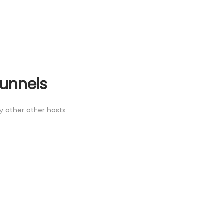
unnels
 other other hosts