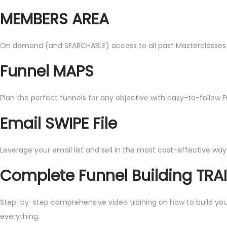
MEMBERS AREA
On demand (and SEARCHABLE) access to all past Masterclasses and 
Funnel MAPS
Plan the perfect funnels for any objective with easy-to-follow 
Email SWIPE File
Leverage your email list and sell in the most cost-effective way
Complete Funnel Building TRA
Step-by-step comprehensive video training on how to build your o
everything.