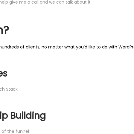
elp give me a call and we can talk about it
n?
undreds of clients, no matter what you’d like to do with
WordPr
es
ch Stack
ip Building
 of the funnel