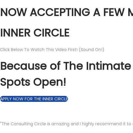
NOW ACCEPTING A FEW M
INNER CIRCLE
Click Below To Watch This Video First! (Sound On!)
Because of The Intimate
Spots Open!
APPLY NOW FOR THE INNER CIRCLE
"The Consulting Circle is amazing and I highly recommend it to 