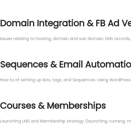
Domain Integration & FB Ad Ve
Issues relating to hosting, domain and sub domain, DNS records
Sequences & Email Automati
How to of setting up lists, tags, and Sequences. Using WordPres
Courses & Memberships
Launching LMS and Membership strategy (launching, running, 