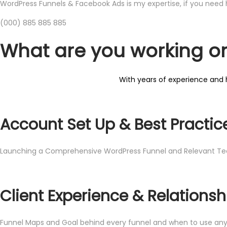
WordPress Funnels & Facebook Ads is my expertise, if you need h
​(​000) 885 885 885
What are you working o
With years of experience and h
Account Set Up & Best Practic
Launching a Comprehensive WordPress Funnel and Relevant Te
Client Experience & Relationsh
Funnel Maps and Goal behind every funnel and when to use any