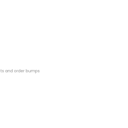
ucts and order bumps