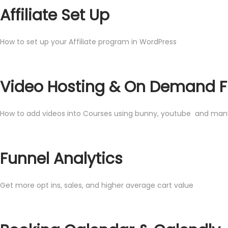
Affiliate Set Up
How to set up your Affiliate program in WordPress
Video Hosting & On Demand F
How to add videos into Courses using bunny, youtube and many
Funnel Analytics
Get more opt ins, sales, and higher average cart value