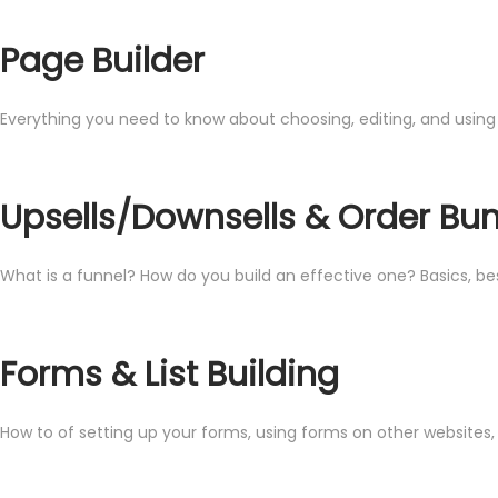
Page Builder
Everything you need to know about choosing, editing, and using
Upsells/Downsells & Order B
What is a funnel? How do you build an effective one? Basics, b
Forms & List Building
How to of setting up your forms, using forms on other websites, 