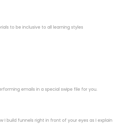
s to be inclusive to all learning styles
forming emails in a special swipe file for you.
build funnels right in front of your eyes as I explain