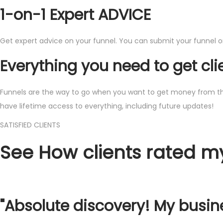
1-on-1 Expert ADVICE
Get expert advice on your funnel. You can submit your funnel or 
Everything you need to get cli
Funnels are the way to go when you want to get money from the in
have lifetime access to everything, including future updates!
​SATISFIED CLIENTS
​See How ​clients rated m
​"Absolute discovery! My busin