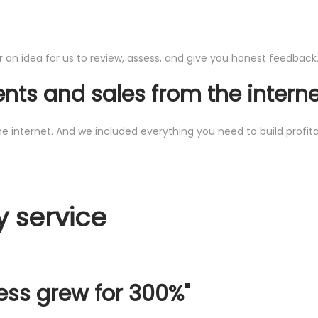
an idea for us to review, assess, and give you honest feedback. T
ents and sales from the intern
ternet. And we included everything you need to build profitable 
y service
ess grew for 300%"