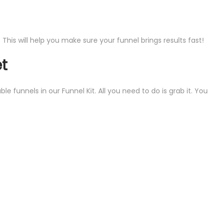
his will help you make sure your funnel brings results fast!
et
funnels in our Funnel Kit. All you need to do is grab it. You