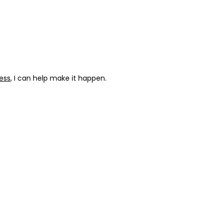
ess
, I can help make it happen.