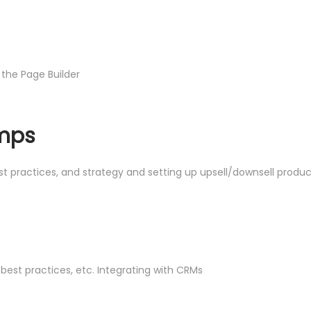
 the Page Builder
umps
est practices, and strategy and setting up upsell/downsell prod
best practices, etc. Integrating with CRMs