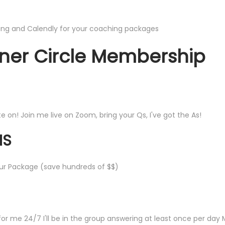
ng and Calendly for your coaching packages
nner Circle Membership
on! Join me live on Zoom, bring your Qs, I've got the As!
NS
ur Package (save hundreds of $$)
r me 24/7 I'll be in the group answering at least once per day 