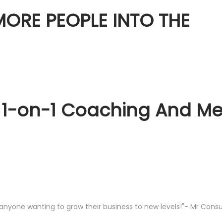
ORE PEOPLE INTO THE
 1-on-1 Coaching And Men
anyone wanting to grow their business to new levels!"- Mr Consu