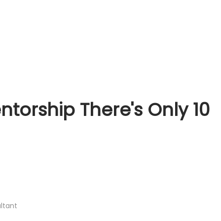
torship There's Only 10
ltant