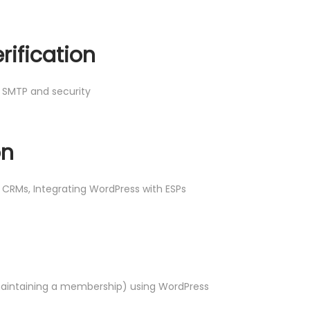
rification
, SMTP and security
on
s CRMs, Integrating WordPress with ESPs
maintaining a membership) using WordPress