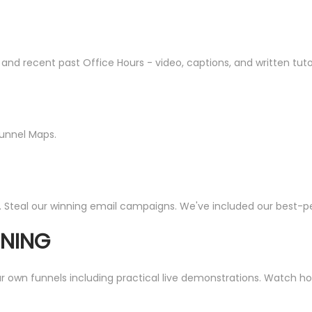
recent past Office Hours - video, captions, and written tutorial
Funnel Maps.
. Steal our winning email campaigns. We've included our best-per
INING
wn funnels including practical live demonstrations. Watch how I 