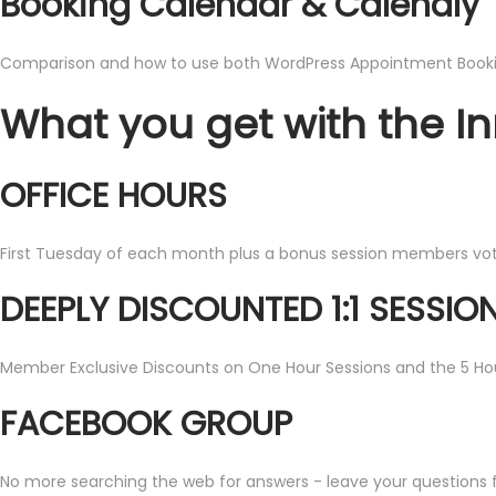
Booking Calendar & Calendly
Comparison and how to use both WordPress Appointment Booki
What you get with the I
OFFICE HOURS
First Tuesday of each month plus a bonus session members vote 
DEEPLY DISCOUNTED 1:1 SESSIO
Member Exclusive Discounts on One Hour Sessions and the 5 Ho
FACEBOOK GROUP
No more searching the web for answers - leave your questions fo