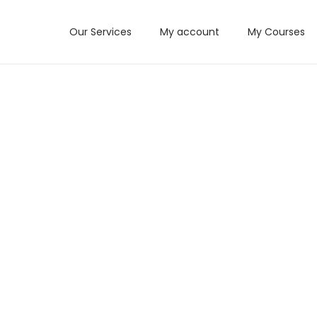
Our Services
My account
My Courses