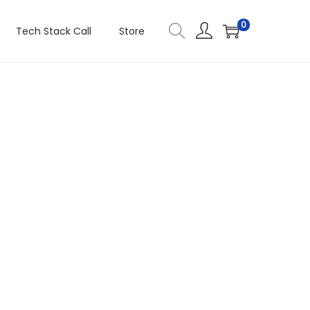
0
Tech Stack Call
Store