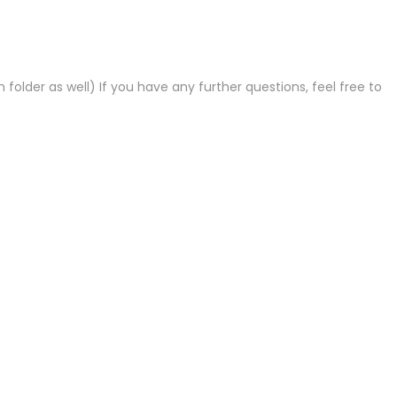
lder as well) If you have any further questions, feel free to