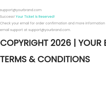
support@yourbrand.com
Success!
Your Ticket Is Reserved!
Check your email for order confirmation and more information ab
email support at support@yourbrand.com.
COPYRIGHT 2026 | YOUR
TERMS & CONDITIONS