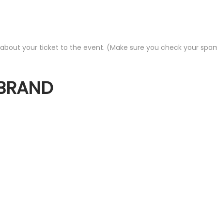
out your ticket to the event. (Make sure you check your spam fo
 BRAND