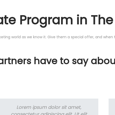
liate Program in Th
rketing world as we know it. Give them a special offer, and when 
Partners have to say abo
Lorem ipsum dolor sit amet,
consectetur adipiscing elit. Ut elit