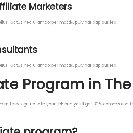
filiate Marketers
ellus, luctus nec ullamcorper mattis, pulvinar dapibus leo.
nsultants
ellus, luctus nec ullamcorper mattis, pulvinar dapibus leo.
liate Program in Th
 when they sign up with your link and you’ll get 30% commission for
liate program?