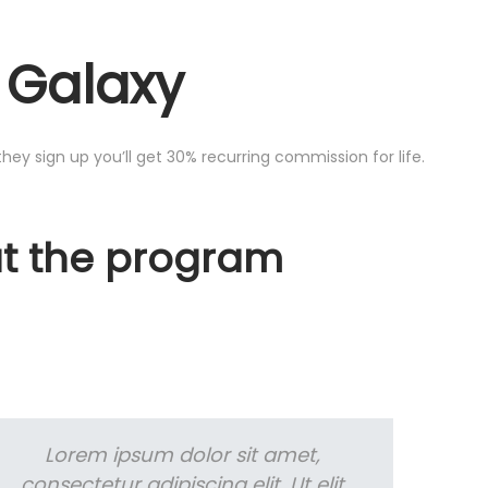
e Galaxy
they sign up you’ll get 30% recurring commission for life.
ut the program
Lorem ipsum dolor sit amet,
consectetur adipiscing elit. Ut elit