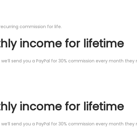
recurring commission for life.
ly income for lifetime
we’ll send you a PayPal for 30% commission every month they ren
ly income for lifetime
we’ll send you a PayPal for 30% commission every month they ren