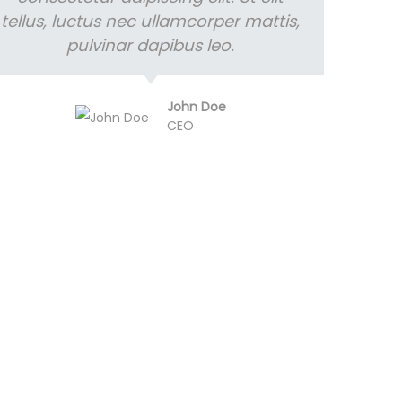
tellus, luctus nec ullamcorper mattis,
pulvinar dapibus leo.
John Doe
CEO