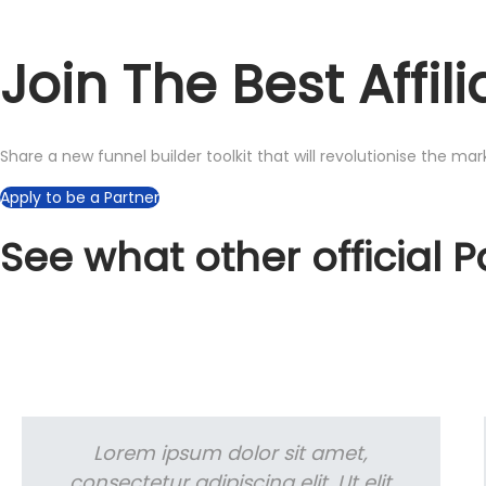
Join The Best Affi
Share a new funnel builder toolkit that will revolutionise the ma
Apply to be a Partner
See what other official 
Lorem ipsum dolor sit amet,
consectetur adipiscing elit. Ut elit