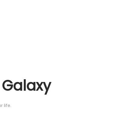
e Galaxy
 life.