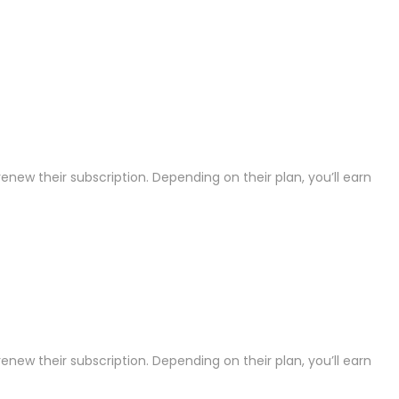
ew their subscription. Depending on their plan, you’ll earn
ew their subscription. Depending on their plan, you’ll earn