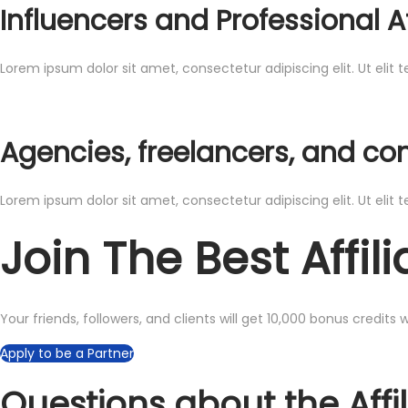
Influencers and Professional Af
Lorem ipsum dolor sit amet, consectetur adipiscing elit. Ut elit t
Agencies, freelancers, and co
Lorem ipsum dolor sit amet, consectetur adipiscing elit. Ut elit t
Join The Best Affi
Your friends, followers, and clients will get 10,000 bonus credits
Apply to be a Partner
Questions about the Affi