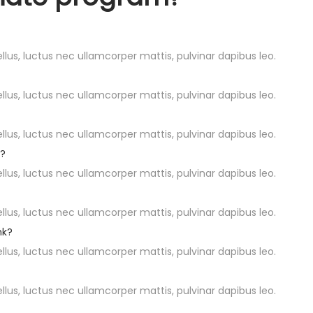
ellus, luctus nec ullamcorper mattis, pulvinar dapibus leo.
ellus, luctus nec ullamcorper mattis, pulvinar dapibus leo.
ellus, luctus nec ullamcorper mattis, pulvinar dapibus leo.
d?
ellus, luctus nec ullamcorper mattis, pulvinar dapibus leo.
ellus, luctus nec ullamcorper mattis, pulvinar dapibus leo.
nk?
ellus, luctus nec ullamcorper mattis, pulvinar dapibus leo.
ellus, luctus nec ullamcorper mattis, pulvinar dapibus leo.