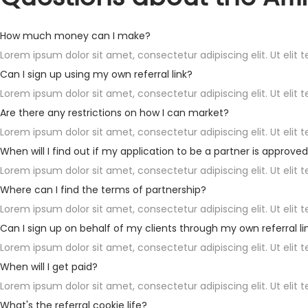
How much money can I make?
Lorem ipsum dolor sit amet, consectetur adipiscing elit. Ut elit t
Can I sign up using my own referral link?
Lorem ipsum dolor sit amet, consectetur adipiscing elit. Ut elit t
Are there any restrictions on how I can market?
Lorem ipsum dolor sit amet, consectetur adipiscing elit. Ut elit t
When will I find out if my application to be a partner is approve
Lorem ipsum dolor sit amet, consectetur adipiscing elit. Ut elit t
Where can I find the terms of partnership?
Lorem ipsum dolor sit amet, consectetur adipiscing elit. Ut elit t
Can I sign up on behalf of my clients through my own referral li
Lorem ipsum dolor sit amet, consectetur adipiscing elit. Ut elit t
When will I get paid?
Lorem ipsum dolor sit amet, consectetur adipiscing elit. Ut elit t
What's the referral cookie life?