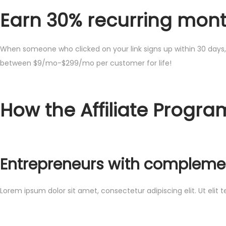
Earn 30% recurring month
When someone who clicked on your link signs up within 30 days, 
between $9/mo-$299/mo per customer for life!
How the Affiliate Progra
Entrepreneurs with complemen
Lorem ipsum dolor sit amet, consectetur adipiscing elit. Ut elit t