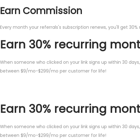
Earn Commission
Every month your referrals's subscription renews, you'll get 30% 
Earn 30% recurring month
When someone who clicked on your link signs up within 30 days, 
between $9/mo-$299/mo per customer for life!
Earn 30% recurring month
When someone who clicked on your link signs up within 30 days, 
between $9/mo-$299/mo per customer for life!