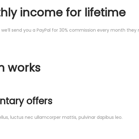
ly income for lifetime
we’ll send you a PayPal for 30% commission every month they ren
m works
tary offers
ellus, luctus nec ullamcorper mattis, pulvinar dapibus leo.