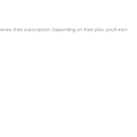
ew their subscription. Depending on their plan, you’ll earn