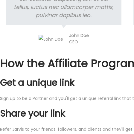
tellus, luctus nec ullamcorper mattis,
pulvinar dapibus leo.
John Doe
CEO
How the Affiliate Progra
Get a unique link
Sign up to be a Partner and you'll get a unique referral link that
Share your link
Refer Jarvis to your friends, followers, and clients and they'll get