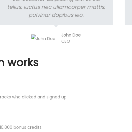
tellus, luctus nec ullamcorper mattis,
pulvinar dapibus leo.
John Doe
CEO
m works
 tracks who clicked and signed up.
 10,000 bonus credits.